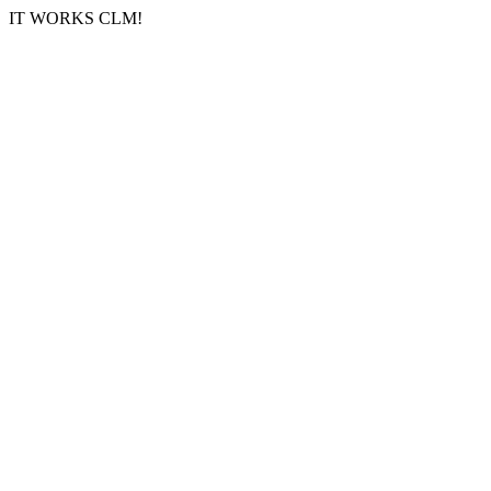
IT WORKS CLM!